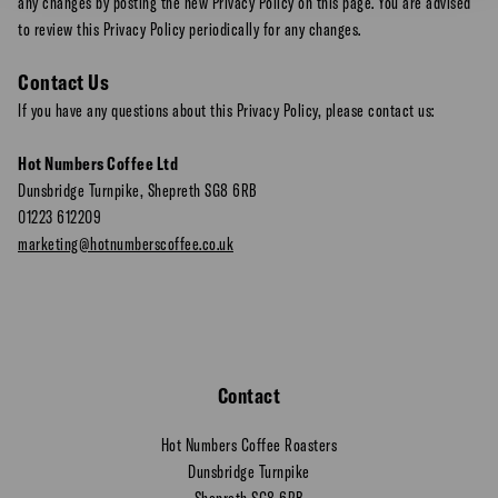
any changes by posting the new Privacy Policy on this page. You are advised
to review this Privacy Policy periodically for any changes.
Contact Us
If you have any questions about this Privacy Policy, please contact us:
Hot Numbers Coffee Ltd
Dunsbridge Turnpike, Shepreth SG8 6RB
01223 612209
marketing@hotnumberscoffee.co.uk
Contact
Hot Numbers Coffee Roasters
Dunsbridge Turnpike
Shepreth SG8 6RB