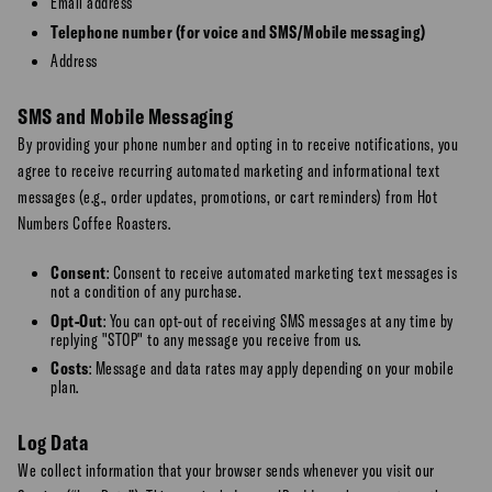
Email address
Telephone number (for voice and SMS/Mobile messaging)
Address
SMS and Mobile Messaging
By providing your phone number and opting in to receive notifications, you
agree to receive recurring automated marketing and informational text
messages (e.g., order updates, promotions, or cart reminders) from Hot
Numbers Coffee Roasters.
Consent
: Consent to receive automated marketing text messages is
not a condition of any purchase.
Opt-Out
: You can opt-out of receiving SMS messages at any time by
replying "STOP" to any message you receive from us.
Costs
: Message and data rates may apply depending on your mobile
plan.
Log Data
We collect information that your browser sends whenever you visit our