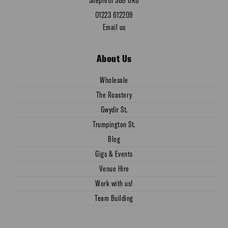
01223 612209
Email us
About Us
Wholesale
The Roastery
Gwydir St.
Trumpington St.
Blog
Gigs & Events
Venue Hire
Work with us!
Team Building