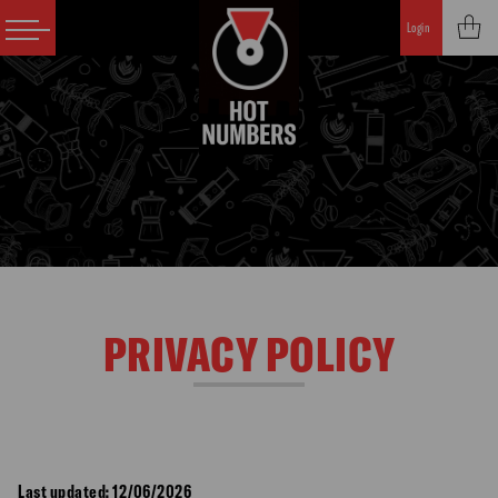
Login
PRIVACY POLICY
Last updated: 12/06/2026