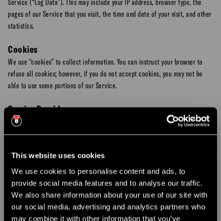
Service (“Log Data”). This may include your IP address, browser type, the
pages of our Service that you visit, the time and date of your visit, and other
statistics.
Cookies
We use “cookies” to collect information. You can instruct your browser to
refuse all cookies; however, if you do not accept cookies, you may not be
able to use some portions of our Service.
Service Providers
We may employ third-party companies and individuals to facilitate our
Service (e.g., payment processors,
SMS gateway providers
, and email
delivery services). These third parties have access to your Personal
This website uses cookies
Information only to perform these tasks on our behalf and are obligated not
to disclose or use it for any other purpose.
We use cookies to personalise content and ads, to
provide social media features and to analyse our traffic.
×
Note
: We do not share or sell your SMS opt-in data or phone numbers with
We also share information about your use of our site with
CHRISTMAS PARTY NIGHTS
third parties for their own marketing purposes.
our social media, advertising and analytics partners who
may combine it with other information that you’ve