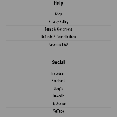
Help
Shop
Privacy Policy
Terms & Conditions
Refunds & Cancellations
Ordering FAQ
Social
Instagram
Facebook
Google
LinkedIn
Trip Advisor
YouTube