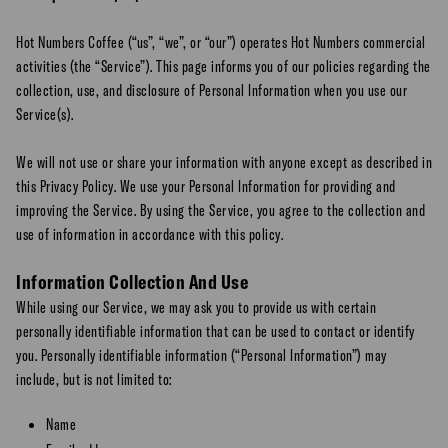
Hot Numbers Coffee (“us”, “we”, or “our”) operates Hot Numbers commercial
activities (the “Service”). This page informs you of our policies regarding the
collection, use, and disclosure of Personal Information when you use our
Service(s).
We will not use or share your information with anyone except as described in
this Privacy Policy. We use your Personal Information for providing and
improving the Service. By using the Service, you agree to the collection and
use of information in accordance with this policy.
Information Collection And Use
While using our Service, we may ask you to provide us with certain
personally identifiable information that can be used to contact or identify
you. Personally identifiable information (“Personal Information”) may
include, but is not limited to:
Name