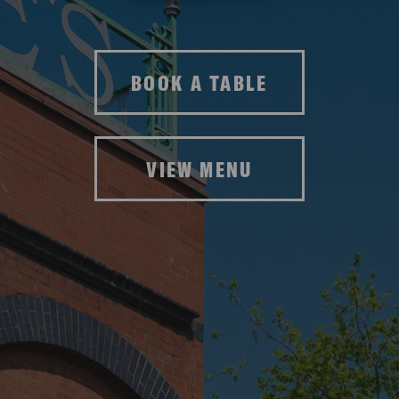
BOOK A TABLE
VIEW MENU