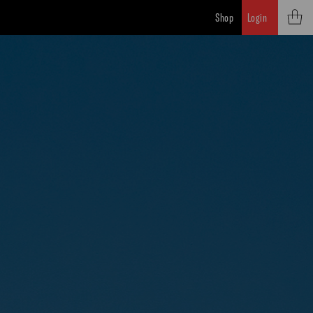
Shop
Login