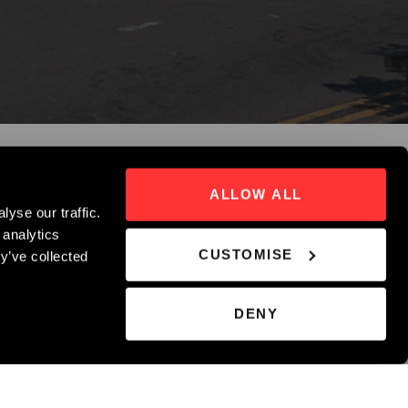
ALLOW ALL
yse our traffic.
 analytics
CUSTOMISE
y’ve collected
DENY