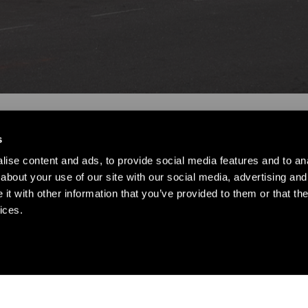
s
ise content and ads, to provide social media features and to anal
about your use of our site with our social media, advertising and
t with other information that you’ve provided to them or that the
ices.