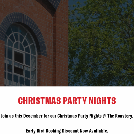
CHRISTMAS PARTY NIGHTS
Join us this December for our Christmas Party Nights @ The Roastery.
Early Bird Booking Discount Now Avaliable.