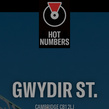
GWYDIR ST.
CAMBRIDGE CB1 2LJ