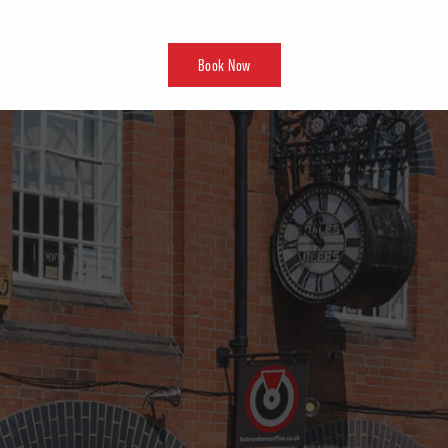
Book Now