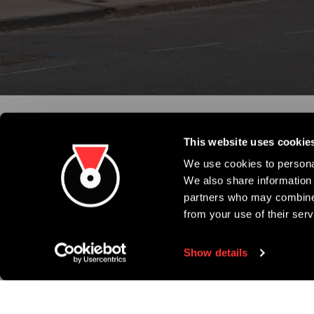
This website uses cookie
We use cookies to personal
We also share information 
partners who may combine i
from your use of their serv
Show details