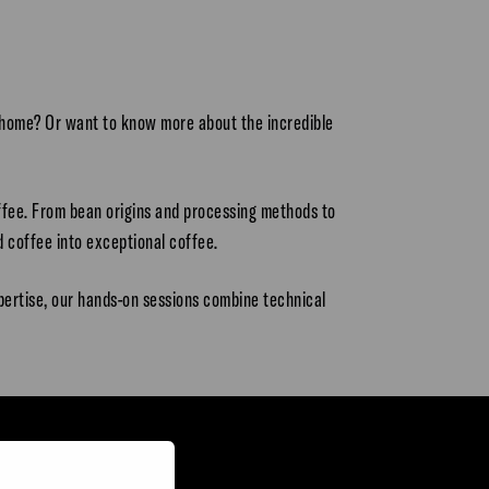
t home? Or want to know more about the incredible
offee. From bean origins and processing methods to
 coffee into exceptional coffee.
pertise, our hands-on sessions combine technical