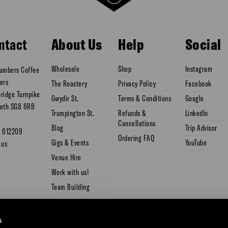
ntact
About Us
Help
Social
Wholesale
Shop
Instagram
umbers Coffee
ers
The Roastery
Privacy Policy
Facebook
ridge Turnpike
Gwydir St.
Terms & Conditions
Google
eth SG8 6RB
Trumpington St.
Refunds &
LinkedIn
Cancellations
Blog
Trip Advisor
3 612209
Ordering FAQ
Gigs & Events
YouTube
 us
Venue Hire
Work with us!
Team Building
s