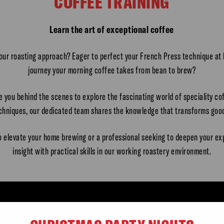
COFFEE TRAINING
Learn the art of exceptional coffee
 our roasting approach? Eager to perfect your French Press technique a
journey your morning coffee takes from bean to brew?
te you behind the scenes to explore the fascinating world of speciality c
echniques, our dedicated team shares the knowledge that transforms good
o elevate your home brewing or a professional seeking to deepen your ex
insight with practical skills in our working roastery environment.