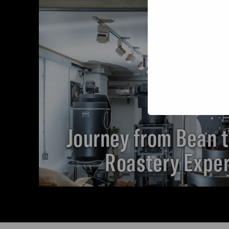
Journey from Bean t
Roastery Expe