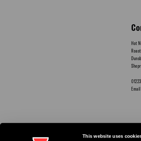
Co
Hot N
Roast
Dunsb
Shepr
0122
Email
This website uses cookie