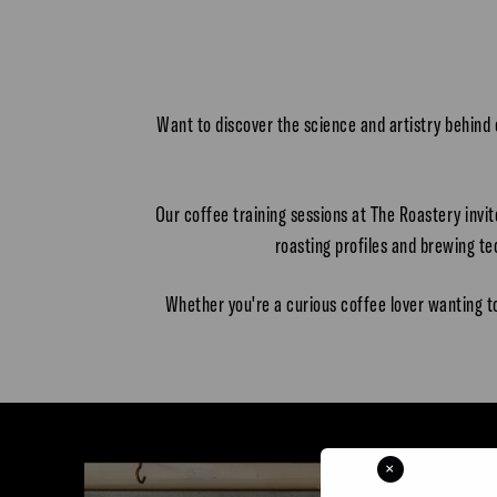
Want to discover the science and artistry behind
Our coffee training sessions at The Roastery invi
roasting profiles and brewing t
Whether you're a curious coffee lover wanting t
×