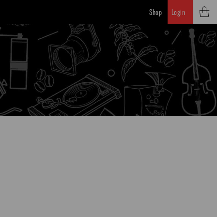
Shop
Login