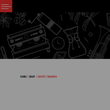
HOME
/
SHOP
/ COFFEE TRAINING