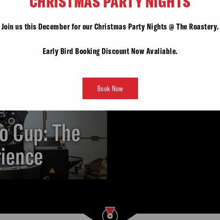
CHRISTMAS PARTY NIGHTS
Join us this December for our Christmas Party Nights @ The Roastery.
Early Bird Booking Discount Now Avaliable.
Book Now
o Cup: The
rience