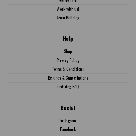
Work with us!
Team Building
Help
Shop
Privacy Policy
Terms & Conditions
Refunds & Cancellations
Ordering FAQ
Social
Instagram
Facebook