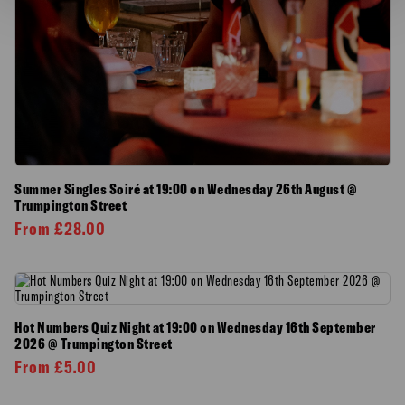
Summer Singles Soiré at 19:00 on Wednesday 26th August @
Trumpington Street
From
£
28.00
Hot Numbers Quiz Night at 19:00 on Wednesday 16th September
2026 @ Trumpington Street
From
£
5.00