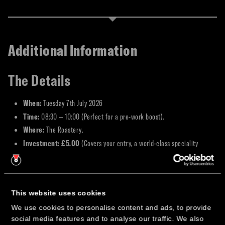
Additional Information
The Details
When:
Tuesday 7th July 2026
Time:
08:30 – 10:00 (Perfect for a pre-work boost).
Where:
The Roastery.
Investment:
£5.00
(Covers your entry, a world-class speciality
coffee, and a fresh pastry or croissant).
Why Join Us?
This website uses cookies
We believe business happens best when the environment is relaxed and the
We use cookies to personalise content and ads, to provide
coffee is roasted to perfection.
social media features and to analyse our traffic. We also
×