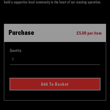
build a supportive local community in the heart of our roasting operation.
Purchase
£5.00 per item
Quantity:
Add To Basket