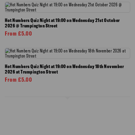
Hot Numbers Quiz Night at 19:00 on Wednesday 21st October
2026 @ Trumpington Street
From
£
5.00
Hot Numbers Quiz Night at 19:00 on Wednesday 18th November
2026 at Trumpington Street
From
£
5.00