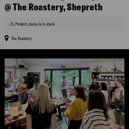
@ The Roastery, Shepreth
Product status is in stock
The Roastery