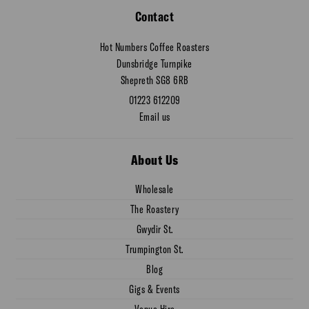
Contact
Hot Numbers Coffee Roasters
Dunsbridge Turnpike
Shepreth SG8 6RB
01223 612209
Email us
About Us
Wholesale
The Roastery
Gwydir St.
Trumpington St.
Blog
Gigs & Events
Venue Hire