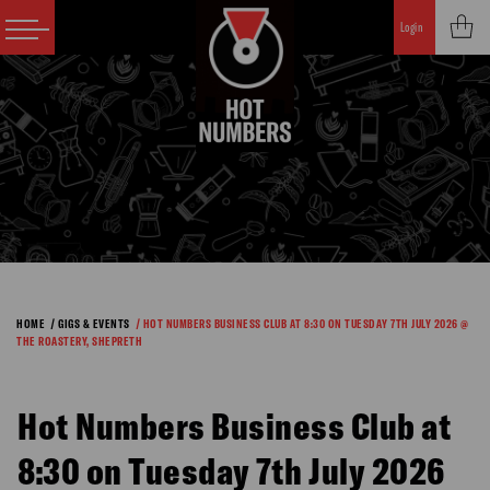
Login
HOME
/ GIGS & EVENTS
/ HOT NUMBERS BUSINESS CLUB AT 8:30 ON TUESDAY 7TH JULY 2026 @
THE ROASTERY, SHEPRETH
Hot Numbers Business Club at
8:30 on Tuesday 7th July 2026