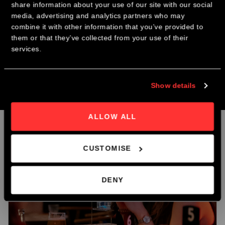
share information about your use of our site with our social
CHRISTMAS PARTY NIGHTS
Curated Community:
You’ll actually have time to talk to everyone in
media, advertising and analytics partners who may
the room. No getting lost in the crowd.
combine it with other information that you’ve provided to
The Best Coffee:
Your ticket includes a hand-poured speciality coffee
Join us this December for our Christmas Party Nights @ The
them or that they’ve collected from your use of their
and a fresh pastry from our bakery.
Roastery.
services.
Direct Connections:
Whether you're looking for a new collaborator, a
mentor, or just a peer who "gets it," you'll find them here.
Early Bird Booking Discount Now Avaliable.
Show details
Book Now
ALLOW ALL
Related products
CUSTOMISE
DENY