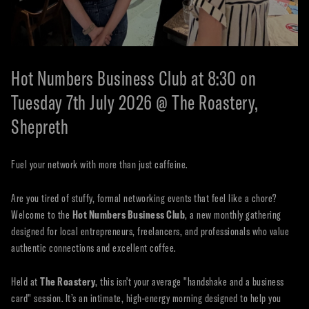
Hot Numbers Business Club at 8:30 on
Tuesday 7th July 2026 @ The Roastery,
Shepreth
Fuel your network with more than just caffeine.
Are you tired of stuffy, formal networking events that feel like a chore?
Welcome to the
Hot Numbers Business Club
, a new monthly gathering
designed for local entrepreneurs, freelancers, and professionals who value
authentic connections and excellent coffee.
Held at
The Roastery
, this isn't your average "handshake and a business
card" session. It’s an intimate, high-energy morning designed to help you