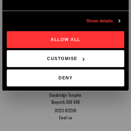
Early Bird Booking Discount Now Avaliable.
Show details
SEND
Book Now
ALLOW ALL
CUSTOMISE
Contact
DENY
Hot Numbers Coffee Roasters
Dunsbridge Turnpike
Shepreth SG8 6RB
01223 612209
Email us