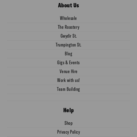
About Us
Wholesale
The Roastery
Gwydir St.
Trumpington St.
Blog
Gigs & Events
Venue Hire
Work with us!
Team Building
Help
Shop
Privacy Policy