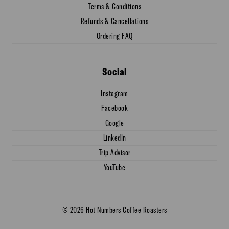
Terms & Conditions
Refunds & Cancellations
Ordering FAQ
Social
Instagram
Facebook
Google
LinkedIn
Trip Advisor
YouTube
© 2026 Hot Numbers Coffee Roasters