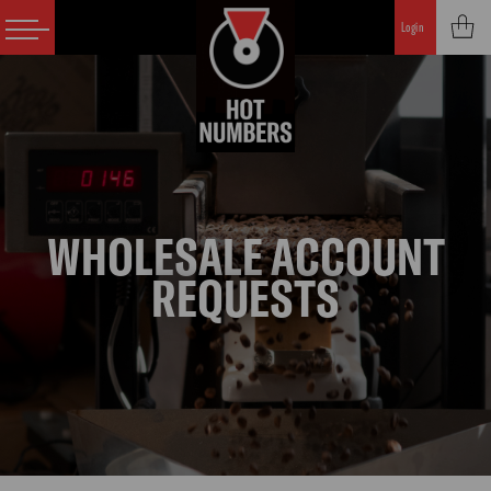
Login
WHOLESALE ACCOUNT
REQUESTS