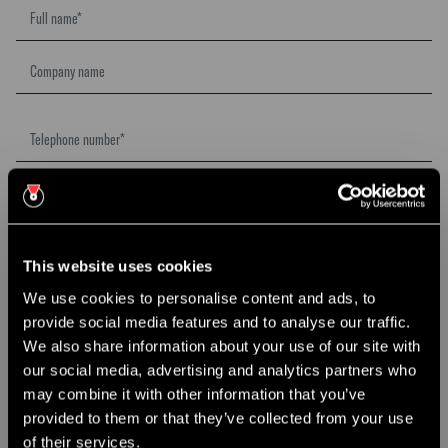
This website uses cookies
We use cookies to personalise content and ads, to
provide social media features and to analyse our traffic.
×
We also share information about your use of our site with
CHRISTMAS PARTY NIGHTS
our social media, advertising and analytics partners who
may combine it with other information that you’ve
Join us this December for our Christmas Party Nights @ The
provided to them or that they’ve collected from your use
Roastery.
of their services.