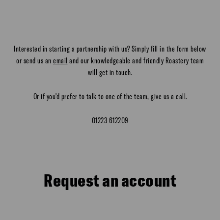
Interested in starting a partnership with us? Simply fill in the form below
or send us an
email
and our knowledgeable and friendly Roastery team
will get in touch.
Or if you'd prefer to talk to one of the team, give us a call.
01223 612209
Request an account