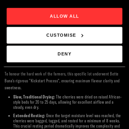
superior coffee, farmers are paid more by weight and receive an
additional quality premium.
Book Now
A Transformational Nursery:
Perhaps their most vital work is
ALLOW ALL
distributing over 350,000 healthy, climate-adapted seedlings every
year from their in-house nursery.
Real Economic Impact:
On average, farmers earn a minimum of $2
CUSTOMISE
per year per mature seedling. This translates to an annual economic
boost of more than $650,000 for the region—an absolutely life-
changing figure in an area where the average household income is less
DENY
than $50 a month for a family of nine.
The Kickstart Process: Meticulous Processing & Milling
To honour the hard work of the farmers, this specific lot underwent Bette
Buna's rigorous "Kickstart Process", ensuring maximum flavour clarity and
sweetness.
Slow, Traditional Drying:
The cherries were dried on raised African-
style beds for 20 to 25 days, allowing for excellent airflow and a
steady, even dry.
Extended Resting:
Once the target moisture level was reached, the
cherries were bagged, tagged, and rested for a minimum of 8 weeks.
This crucial resting period dramatically improves the complexity and