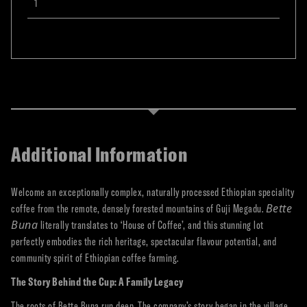
Additional Information
Welcome an exceptionally complex, naturally processed Ethiopian speciality
Bette
coffee from the remote, densely forested mountains of Guji Megadu.
Buna
literally translates to ‘House of Coffee’, and this stunning lot
perfectly embodies the rich heritage, spectacular flavour potential, and
community spirit of Ethiopian coffee farming.
The Story Behind the Cup: A Family Legacy
The roots of Bette Buna run deep. The company’s story began in the village