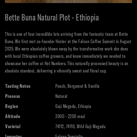
Bette Buna Natural Plot - Ethiopia
This is one of four incredible lots arriving from the fantastic team at Bette
Buna. We first met co-founder Hester at the Falcon Coffee Summit in August
2025. We were absolutely blown away by the transformative work she does
with local Ethiopian coffee growers, and knew immediately we needed to
showcase her coffee at Hot Numbers. This naturally processed beauty is an
absolute standout, delivering a vibrantly sweet and floral cup.
Tasting Notes
Peach, Bergamot & Vanilla
Process
Natural
Region
Guji Megadu, Ethiopia
Altitude
2000 - 2200 masl
Varietal
74112, 74110, Wild Guji Megadu
Importer
Falcon Specialty