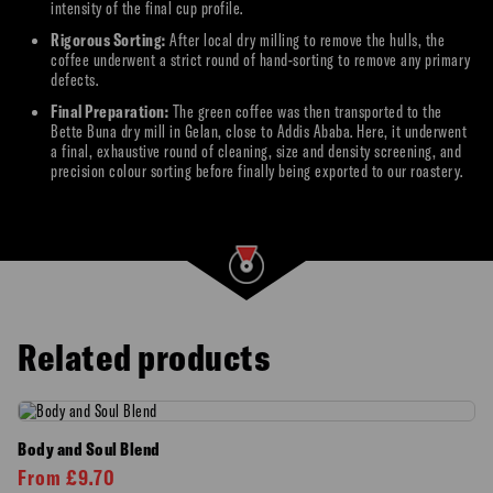
intensity of the final cup profile.
Rigorous Sorting:
After local dry milling to remove the hulls, the
coffee underwent a strict round of hand-sorting to remove any primary
defects.
Final Preparation:
The green coffee was then transported to the
Bette Buna dry mill in Gelan, close to Addis Ababa. Here, it underwent
a final, exhaustive round of cleaning, size and density screening, and
precision colour sorting before finally being exported to our roastery.
Related products
Body and Soul Blend
From
£
9.70