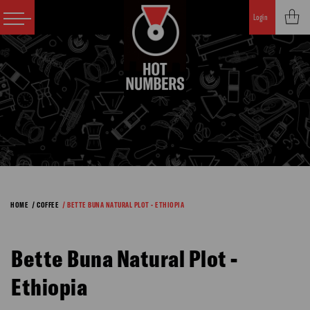
Login
HOME
/ COFFEE
/ BETTE BUNA NATURAL PLOT - ETHIOPIA
Bette Buna Natural Plot -
Ethiopia