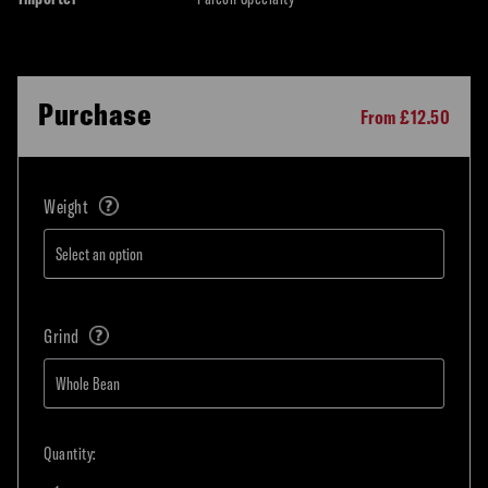
Purchase
From £12.50
Weight
Grind
Quantity: