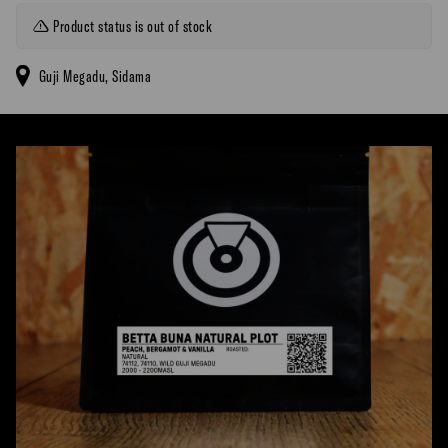
Product status is out of stock
Guji Megadu, Sidama