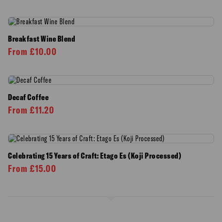
Breakfast Wine Blend
From
£
10.00
Decaf Coffee
From
£
11.20
Celebrating 15 Years of Craft: Etago Es (Koji Processed)
From
£
15.00