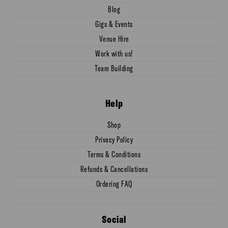
Blog
Gigs & Events
Venue Hire
Work with us!
Team Building
Help
Shop
Privacy Policy
Terms & Conditions
Refunds & Cancellations
Ordering FAQ
Social