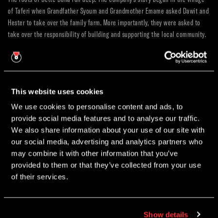
of Taferi when Grandfather Syoum and Grandmother Emame asked Dawit and
Hester to take over the family farm. More importantly, they were asked to
take over the responsibility of building and supporting the local community.
Since establishing themselves five years ago in Sidama, Bette Buna has
successfully expanded their incredible impact to Guji Megadu. Working
closely with local chiefs and community leaders, they have replicated their
sustainable model in one of Guji’s most remote and mountainous
This website uses cookies
communities. With its incredibly rich soil and dense tree canopy, this area is
We use cookies to personalise content and ads, to
widely regarded as one of the most exceptional coffee-growing regions in
provide social media features and to analyse our traffic.
the entire world.
×
We also share information about your use of our site with
CHRISTMAS PARTY NIGHTS
Pioneering a Liveable Income in Ethiopia
our social media, advertising and analytics partners who
may combine it with other information that you’ve
Coffee production accounts for about a third of Ethiopia's GDP, yet over 90
Join us this December for our Christmas Party Nights @ The
provided to them or that they’ve collected from your use
percent of people working in the sector do not make a liveable income.
Roastery.
of their services.
Bette Buna set out to change this narrative entirely.
Education & Quality Premiums:
They teach community farmers how
Early Bird Booking Discount Now Avaliable.
to improve their soil, restore agro-forestry systems, and harvest only
the ripest cherries. Because ripe cherries weigh more and produce
Show details