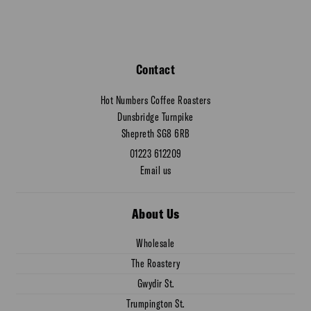
Contact
Hot Numbers Coffee Roasters
Dunsbridge Turnpike
Shepreth SG8 6RB
01223 612209
Email us
About Us
Wholesale
The Roastery
Gwydir St.
Trumpington St.