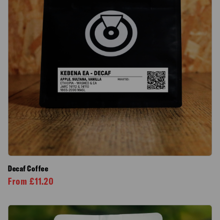
Decaf Coffee
From
£
11.20