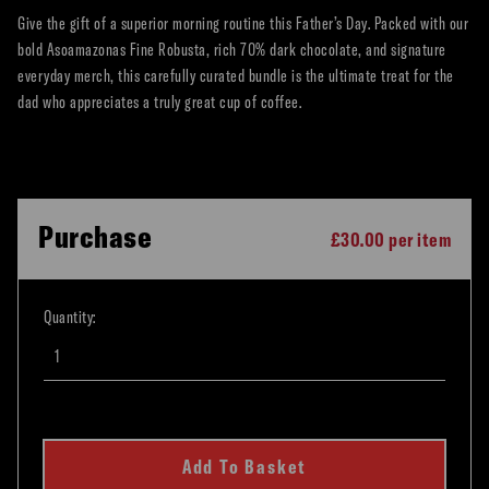
Give the gift of a superior morning routine this Father’s Day. Packed with our
bold Asoamazonas Fine Robusta, rich 70% dark chocolate, and signature
everyday merch, this carefully curated bundle is the ultimate treat for the
dad who appreciates a truly great cup of coffee.
Purchase
£30.00 per item
Quantity:
Add To Basket