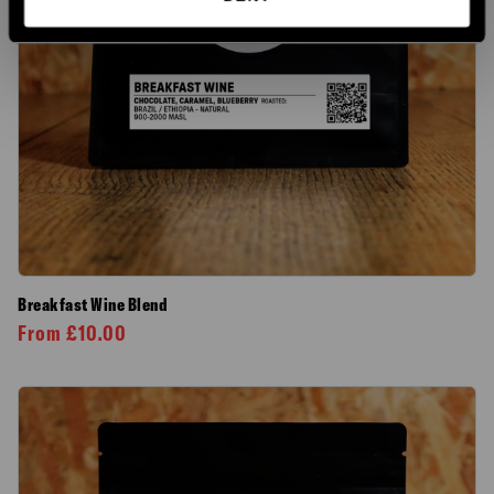
Breakfast Wine Blend
From
£
10.00