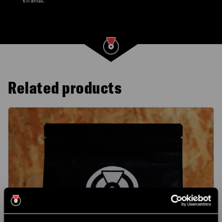
Related products