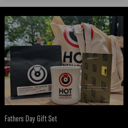
Fathers Day Gift Set