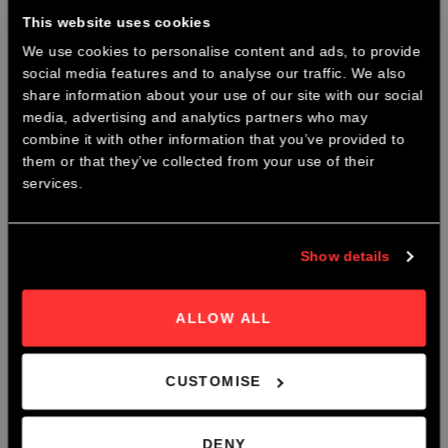
This website uses cookies
We use cookies to personalise content and ads, to provide
social media features and to analyse our traffic. We also
×
share information about your use of our site with our social
CHRISTMAS PARTY NIGHTS
media, advertising and analytics partners who may
combine it with other information that you’ve provided to
Join us this December for our Christmas Party Nights @ The
them or that they’ve collected from your use of their
Roastery.
services.
Body and Soul Blend
From
£
9.70
Early Bird Booking Discount Now Avaliable.
Show details
Book Now
ALLOW ALL
CUSTOMISE
DENY