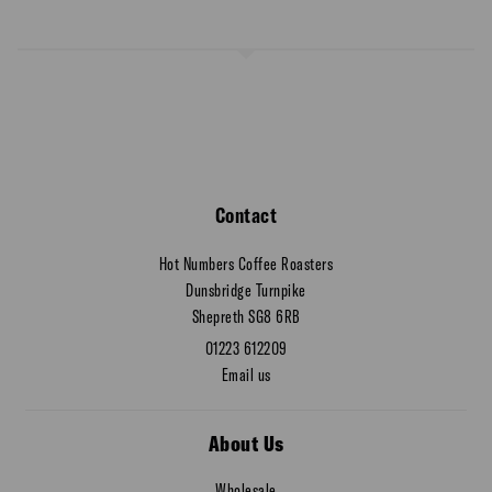
Contact
Hot Numbers Coffee Roasters
Dunsbridge Turnpike
Shepreth SG8 6RB
01223 612209
Email us
About Us
Wholesale