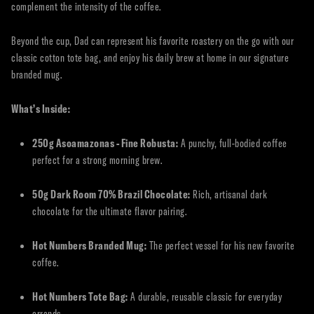
complement the intensity of the coffee.
Beyond the cup, Dad can represent his favorite roastery on the go with our
classic cotton tote bag, and enjoy his daily brew at home in our signature
branded mug.
What’s Inside:
250g Asoamazonas - Fine Robusta:
A punchy, full-bodied coffee
perfect for a strong morning brew.
50g Dark Room 70% Brazil Chocolate:
Rich, artisanal dark
chocolate for the ultimate flavor pairing.
Hot Numbers Branded Mug:
The perfect vessel for his new favorite
coffee.
Hot Numbers Tote Bag:
A durable, reusable classic for everyday
errands.