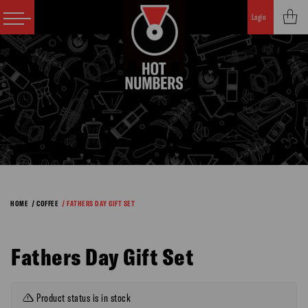
Login
HOME
/ COFFEE
/ FATHERS DAY GIFT SET
Fathers Day Gift Set
Product status is in stock