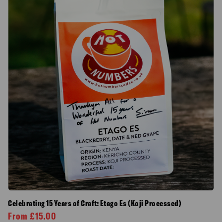
Celebrating 15 Years of Craft: Etago Es (Koji Processed)
From
£
15.00