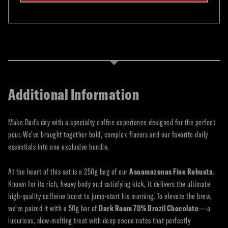
Additional Information
Make Dad's day with a specialty coffee experience designed for the perfect
pour. We’ve brought together bold, complex flavors and our favorite daily
essentials into one exclusive bundle.
At the heart of this set is a 250g bag of our
Asoamazonas Fine Robusta
.
Known for its rich, heavy body and satisfying kick, it delivers the ultimate
high-quality caffeine boost to jump-start his morning. To elevate the brew,
we’ve paired it with a 50g bar of
Dark Room 70% Brazil Chocolate
—a
luxurious, slow-melting treat with deep cocoa notes that perfectly