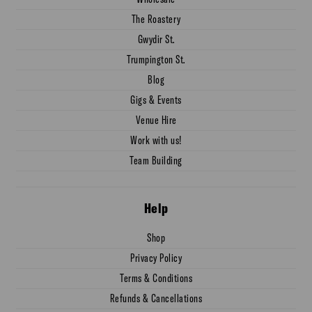
The Roastery
Gwydir St.
Trumpington St.
Blog
Gigs & Events
Venue Hire
Work with us!
Team Building
Help
Shop
Privacy Policy
Terms & Conditions
Refunds & Cancellations